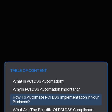
TABLE OF CONTENT
What Is PCI DSS Automation?
Why is PCI DSS Automation Important?
How To Automate PCI DSS Implementation In Your
Business?
What Are The Benefits Of PCI DSS Compliance