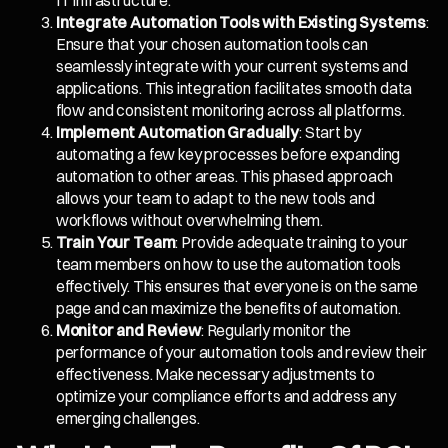
IT infrastructure.
Integrate Automation Tools with Existing Systems
:
Ensure that your chosen automation tools can
seamlessly integrate with your current systems and
applications. This integration facilitates smooth data
flow and consistent monitoring across all platforms.
Implement Automation Gradually
: Start by
automating a few key processes before expanding
automation to other areas. This phased approach
allows your team to adapt to the new tools and
workflows without overwhelming them.
Train Your Team
: Provide adequate training to your
team members on how to use the automation tools
effectively. This ensures that everyone is on the same
page and can maximize the benefits of automation.
Monitor and Review
: Regularly monitor the
performance of your automation tools and review their
effectiveness. Make necessary adjustments to
optimize your compliance efforts and address any
emerging challenges.