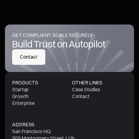
GET COMPLIANT. SCALE SECURELY.
Build Trust on Autopilot
Contact
Contact
PRODUCTS
OTHER LINKS
Startup
Case Studies
Growth
Contact
Enterprise
ADDRESS
San Francisco HQ:
505 Montgomery Street 11th