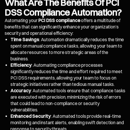
What Are The Benefits Of PCI
DSS Compliance Automation?
Automating your
PCI DSS compliance
offers a multitude of
benefits that can significantly enhance your organization’s
security and operational efficiency:
Time Savings
: Automation dramatically reduces the time
spent on manual compliance tasks, allowing your team to
allocate resources to more strategic areas of the
business.
Efficiency
: Automating compliance processes
significantly reduces the time and effort required to meet
PCI DSS requirements, allowing your team to focus on
strategic initiatives rather than tedious manual tasks.
Accuracy
: Automated tools ensure that compliance tasks
are executed with precision, minimizing the risk of errors
that could lead to non-compliance or security
vulnerabilities.
Enhanced Security
: Automated tools provide real-time
monitoring and instant alerts, enabling swift detection and
response to security threats.