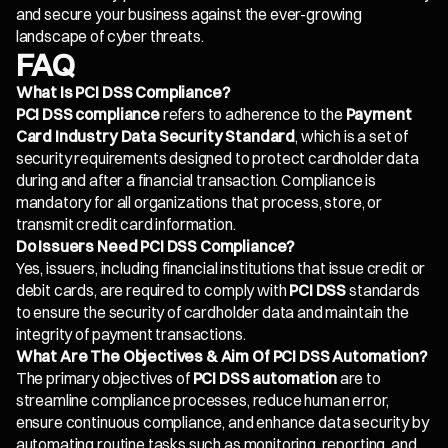
and secure your business against the ever-growing
landscape of cyber threats.
FAQ
What Is PCI DSS Compliance?
PCI DSS compliance
refers to adherence to the
Payment
Card Industry Data Security Standard
, which is a set of
security requirements designed to protect cardholder data
during and after a financial transaction. Compliance is
mandatory for all organizations that process, store, or
transmit credit card information.
Do Issuers Need PCI DSS Compliance?
Yes, issuers, including financial institutions that issue credit or
debit cards, are required to comply with
PCI DSS
standards
to ensure the security of cardholder data and maintain the
integrity of payment transactions.
What Are The Objectives & Aim Of PCI DSS Automation?
The primary objectives of
PCI DSS automation
are to
streamline compliance processes, reduce human error,
ensure continuous compliance, and enhance data security by
automating routine tasks such as monitoring, reporting, and