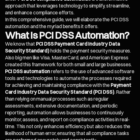
approach that leverages technology to simplify, streamline,
and enhance compliance efforts.
In this comprehensive guide, we will elaborate the PCI DSS
automation and the myriad benefits it offers.
What Is PCI DSS Automation?
We know that
PCI DSS Payment Card Industry Data
Security Standard)
holds the payment security measures.
Also big men like Visa, MasterCard, and American Express
created this framework for both small and large businesses.
PCI DSS automation
refers to the use of advanced software
tools and technologies to automate the processes required
for achieving and maintaining compliance with the
Payment
Card Industry Data Security Standard (PCI DSS)
. Rather
than relying on manual processes such as regular
assessments, extensive documentation, and periodic
reporting, automation allows businesses to continuously
monitor, assess, and report on compliance activities in real-
time. This not only enhances efficiency but also reduces the
likelihood of human error, ensuring that all compliance tasks