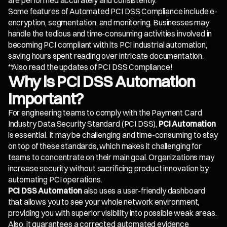
are performed accurately and consistently.
Some features of Automated PCI DSS Compliance include e-
encryption, segmentation, and monitoring. Businesses may
handle the tedious and time-consuming activities involved in
becoming PCI compliant with its PCI industrial automation,
saving hours spent reading over intricate documentation.
**Also read the updates of PCI DSS Compliance!
Why is PCI DSS Automation
Important?
For engineering teams to comply with the Payment Card
Industry Data Security Standard (PCI DSS),
PCI Automation
is essential. It may be challenging and time-consuming to stay
on top of these standards, which makes it challenging for
teams to concentrate on their main goal. Organizations may
increase security without sacrificing product innovation by
automating PCI operations.
PCI DSS Automation
also uses a user-friendly dashboard
that allows you to see your whole network environment,
providing you with superior visibility into possible weak areas.
Also, it guarantees a corrected automated evidence