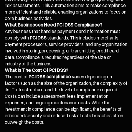
risk assessments. This automation aims to make compliance
more efficient and reliable, enabling organizations to focus on
core business activities.
What Businesses Need PCI DSS Compliance?
Any business that handles payment card information must
comply with
PCI DSS
standards. This includes merchants,
payment processors, service providers, and any organization
involved in storing, processing, or transmitting credit card
data. Compliance is required regardless of the size or
industry of the business.
What Is The Cost Of PCI DSS?
The cost of
PCI DSS compliance
varies depending on
factors such as the size of the organization, the complexity of
its IT infrastructure, and the level of compliance required.
Costs can include assessment fees, implementation
expenses, and ongoing maintenance costs. While the
investment in compliance can be significant, the benefits of
enhanced security and reduced risk of data breaches often
outweigh the costs.