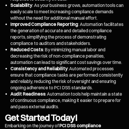
Scalability
: As your business grows, automation tools can
easily scale to meet increasing compliance demands
without the need for additional manual effort.
Improved Compliance Reporting
: Automation facilitates
the generation of accurate and detailed compliance
reports, simplifying the process of demonstrating
compliance to auditors and stakeholders.
Reduced Costs
: By minimizing manual labor and
decreasing the risk of non-compliance penalties,
automation can lead to significant cost savings over time.
Consistency and Reliability
: Automated processes
ensure that compliance tasks are performed consistently
and reliably, reducing the risk of oversight and ensuring
ongoing adherence to PCI DSS standards.
Audit Readiness
: Automation tools help maintain a state
of continuous compliance, making it easier to prepare for
and pass external audits.
Get Started Today!
Embarking on the journey of
PCI DSS compliance