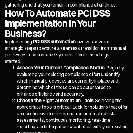
gathering and that you remain in compliance at all times.
How To Automate PCI DSS
Implementation In Your
Business?
Implementing
PCI DSS automation
involves several
strategic steps to ensure a seamless transition from manual
processes to automated systems. Here’s how to get
started:
Assess Your Current Compliance Status
: Begin by
evaluating your existing compliance efforts. Identify
which manual processes are currently in place and
determine which of these can be automated to
enhance efficiency and accuracy.
Choose the Right Automation Tools
: Selecting the
appropriate tools is critical. Look for solutions that offer
comprehensive features such as automated risk
assessments, continuous monitoring, real-time
reporting, and integration capabilities with your existing