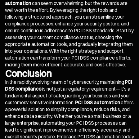
automation
can seem overwhelming, but the rewards are
well worth the effort. By leveraging the right tools and
following a structured approach, you can streamline your
compliance processes, enhance your security posture, and
ensure continuous adherence to PCI DSS standards. Start by
assessing your current compliance status, choosing the
appropriate automation tools, and gradually integrating them
into your operations. With the right strategy and support,
automation can transform your PCI DSS compliance efforts,
making them more efficient, accurate, and cost-effective.
Conclusion
In the rapidly evolving realm of cybersecurity, maintaining
PCI
DSS compliance
is not just a regulatory requirement—it’s a
fundamental aspect of safeguarding your business and your
customers’ sensitive information.
PCI DSS automation
offers
a powerful solution to simplify compliance, reduce risks, and
enhance data security. Whether you’re a small business or a
large enterprise, automating your PCI DSS processes can
lead to significant improvements in efficiency, accuracy, and
overall security posture. Embrace PCI DSS automation today