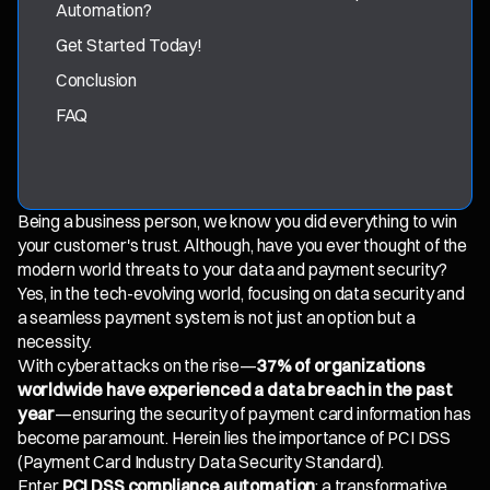
Automation?
Get Started Today!
Conclusion
FAQ
Being a business person, we know you did everything to win
your customer's trust. Although, have you ever thought of the
modern world threats to your data and payment security?
Yes, in the tech-evolving world, focusing on data security and
a seamless payment system is not just an option but a
necessity.
With cyberattacks on the rise—
37% of organizations
worldwide have experienced a data breach in the past
year
—ensuring the security of payment card information has
become paramount. Herein lies the importance of PCI DSS
(Payment Card Industry Data Security Standard).
Enter
PCI DSS compliance automation
: a transformative