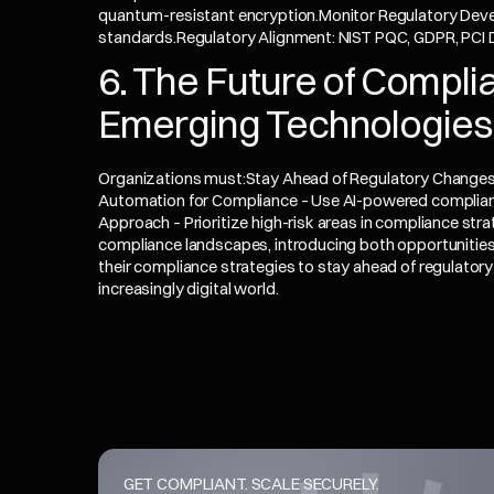
quantum-resistant encryption.Monitor Regulatory Dev
standards.Regulatory Alignment: NIST PQC, GDPR, PCI
6. The Future of Complia
Emerging Technologies
Organizations must:Stay Ahead of Regulatory Changes 
Automation for Compliance – Use AI-powered complian
Approach – Prioritize high-risk areas in compliance st
compliance landscapes, introducing both opportunities
their compliance strategies to stay ahead of regulatory 
increasingly digital world.
GET COMPLIANT. SCALE SECURELY.