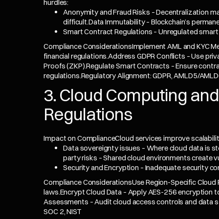
hurdles:
Anonymity and Fraud Risks – Decentralization m
difficult.Data Immutability – Blockchain’s perman
Smart Contract Regulations – Unregulated smart 
Compliance ConsiderationsImplement AML and KYC Mea
financial regulations.Address GDPR Conflicts – Use pri
Proofs (ZKP).Regulate Smart Contracts – Ensure contra
regulations.Regulatory Alignment: GDPR, AMLD5/AMLD6
3. Cloud Computing and
Regulations
Impact on ComplianceCloud services improve scalabilit
Data sovereignty issues – Where cloud data is s
party risks – Shared cloud environments create vul
Security and Encryption – Inadequate security co
Compliance ConsiderationsUse Region-Specific Cloud Pr
laws.Encrypt Cloud Data – Apply AES-256 encryption to
Assessments – Audit cloud access controls and data s
SOC 2, NIST