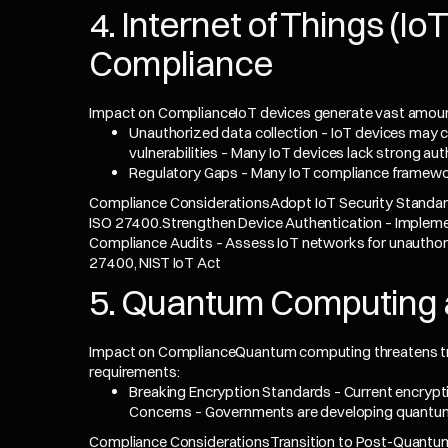
4. Internet of Things (I
Compliance
Impact on ComplianceIoT devices generate vast amounts
Unauthorized data collection – IoT devices may c
vulnerabilities – Many IoT devices lack strong au
Regulatory Gaps – Many IoT compliance framework
Compliance ConsiderationsAdopt IoT Security Standar
ISO 27400.Strengthen Device Authentication – Implemen
Compliance Audits – Assess IoT networks for unauthori
27400, NIST IoT Act
5. Quantum Computing 
Impact on ComplianceQuantum computing threatens tra
requirements:
Breaking Encryption Standards – Current encryp
Concerns – Governments are developing quantum
Compliance ConsiderationsTransition to Post-Quantu