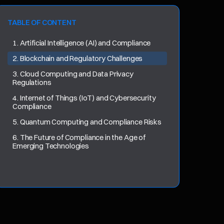
TABLE OF CONTENT
1. Artificial Intelligence (AI) and Compliance
2. Blockchain and Regulatory Challenges
3. Cloud Computing and Data Privacy
Regulations
4. Internet of Things (IoT) and Cybersecurity
Compliance
5. Quantum Computing and Compliance Risks
6. The Future of Compliance in the Age of
Emerging Technologies