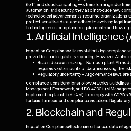
(IoT), and cloud computing—is transforming industries 
automation, and security, they also introduce new com
technological advancements, requiring organizations to
protect sensitive data, and adhere to evolving legal fr
technologies on compliance requirements and how orga
1. Artificial Intelligenc
Impact on ComplianceAI is revolutionizing compliance
prevention, and regulatory reporting. However, AI also r
Bias in decision-making – Non-compliant AI model
requires vast amounts of data, increasing the ris
Regulatory uncertainty – AI governance laws are st
Compliance ConsiderationsFollow AI Ethics Guidelines – 
Management Framework, and ISO 42001 (AI Management
Implement explainable AI (XAI) to comply with
GDPR
’s 
for bias, fairness, and compliance violations.Regulator
2. Blockchain and Regu
Impact on ComplianceBlockchain enhances data integrit