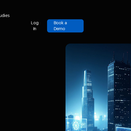
udies
Log
Book a
In
Demo
Log
Book a
In
Demo