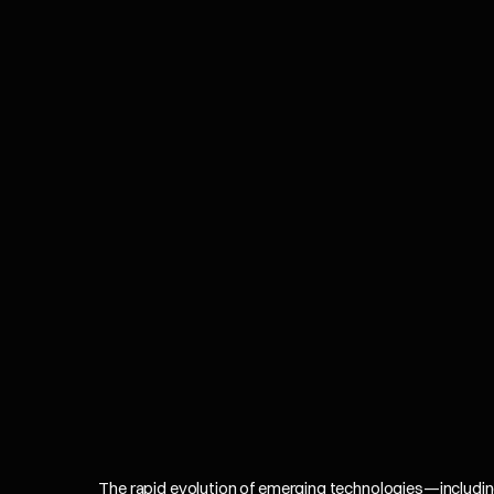
The rapid evolution of emerging technologies—including Ar