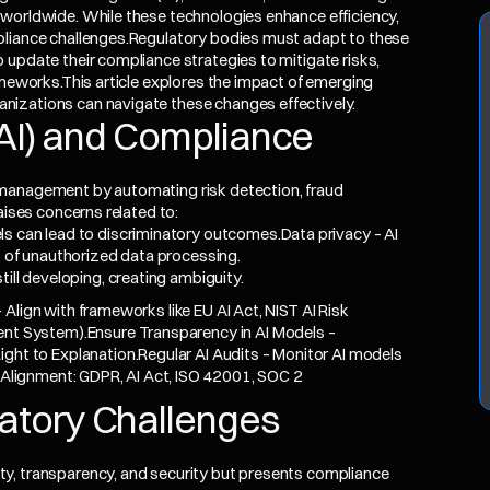
worldwide. While these technologies enhance efficiency,
pliance challenges.Regulatory bodies must adapt to these
 update their compliance strategies to mitigate risks,
ameworks.This article explores the impact of emerging
nizations can navigate these changes effectively.
e (AI) and Compliance
 management by automating risk detection, fraud
aises concerns related to:
s can lead to discriminatory outcomes.Data privacy – AI
k of unauthorized data processing.
ill developing, creating ambiguity.
Align with frameworks like EU AI Act, NIST AI Risk
 System).Ensure Transparency in AI Models –
Right to Explanation.Regular AI Audits – Monitor AI models
y Alignment: GDPR, AI Act, ISO 42001, SOC 2
latory Challenges
y, transparency, and security but presents compliance