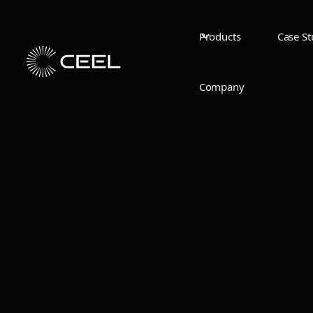
Products
Case St
Company