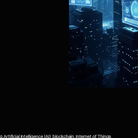
tificial Intelligence (AI), blockchain, Internet of Things