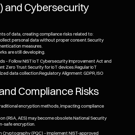
oT) and Cybersecurity
 of data, creating compliance risks related to:
ollect personal data without proper consent.Security
thentication measures.
s are still developing.
ds – Follow NIST IoT Cybersecurity Improvement Act and
t Zero Trust Security for IoT devices.Regular IoT
zed data collection.Regulatory Alignment: GDPR, ISO
and Compliance Risks
ditional encryption methods, impacting compliance
tion (RSA, AES) may become obsolete.National Security
-safe encryption.
m Cryptography (PQC) – Implement NIST-approved