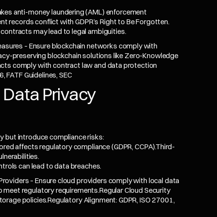
akes anti-money laundering (AML) enforcement
ent records conflict with GDPR’s Right to Be Forgotten.
contracts may lead to legal ambiguities.
sures – Ensure blockchain networks comply with
vacy-preserving blockchain solutions like Zero-Knowledge
cts comply with contract law and data protection
, FATF Guidelines, SEC
 Data Privacy
y but introduce compliance risks:
tored affects regulatory compliance (GDPR,
CCPA
).Third-
nerabilities.
ntrols can lead to data breaches.
oviders – Ensure cloud providers comply with local data
 meet regulatory requirements.Regular Cloud Security
torage policies.Regulatory Alignment: GDPR, ISO 27001,