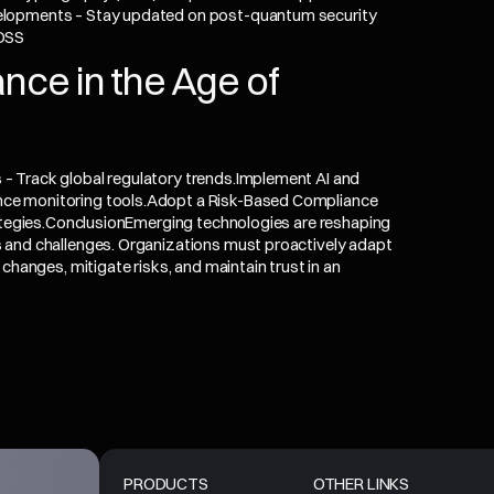
elopments – Stay updated on post-quantum security
 DSS
nce in the Age of
– Track global regulatory trends.Implement AI and
ce monitoring tools.Adopt a Risk-Based Compliance
rategies.ConclusionEmerging technologies are reshaping
 and challenges. Organizations must proactively adapt
changes, mitigate risks, and maintain trust in an
PRODUCTS
OTHER LINKS